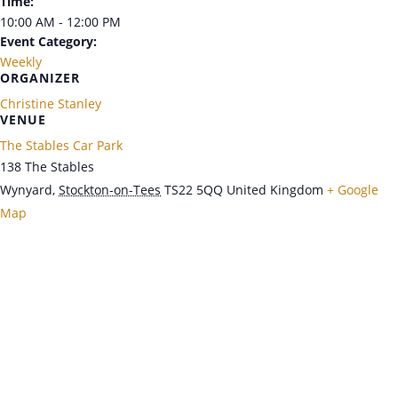
Time:
10:00 AM - 12:00 PM
Event Category:
Weekly
ORGANIZER
Christine Stanley
VENUE
The Stables Car Park
138 The Stables
Wynyard
,
Stockton-on-Tees
TS22 5QQ
United Kingdom
+ Google
Map