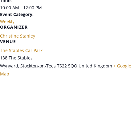
Time:
10:00 AM - 12:00 PM
Event Category:
Weekly
ORGANIZER
Christine Stanley
VENUE
The Stables Car Park
138 The Stables
Wynyard
,
Stockton-on-Tees
TS22 5QQ
United Kingdom
+ Google
Map