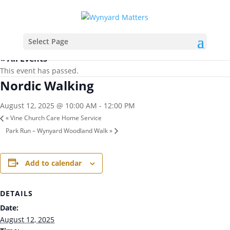
Select Page
« All Events
This event has passed.
Nordic Walking
August 12, 2025 @ 10:00 AM
-
12:00 PM
«
Vine Church Care Home Service
Park Run – Wynyard Woodland Walk
»
Add to calendar
DETAILS
Date:
August 12, 2025