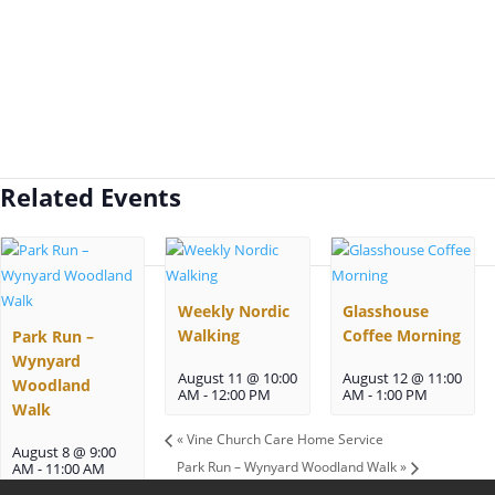
Related Events
Weekly Nordic
Glasshouse
Walking
Coffee Morning
Park Run –
Wynyard
August 11 @ 10:00
August 12 @ 11:00
Woodland
AM
-
12:00 PM
AM
-
1:00 PM
Walk
«
Vine Church Care Home Service
August 8 @ 9:00
Park Run – Wynyard Woodland Walk
»
AM
-
11:00 AM