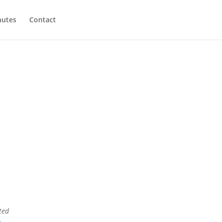
utes
Contact
ted