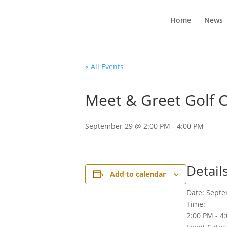
Home
News
« All Events
Meet & Greet Golf 
September 29 @ 2:00 PM
-
4:00 PM
Detail
Add to calendar
Date:
Septe
Time:
2:00 PM - 4