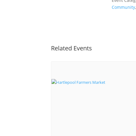
Event Categ
Community
Related Events