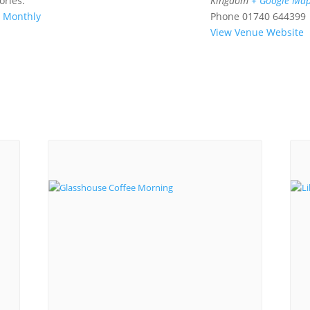
ories:
Kingdom
+ Google Ma
,
Monthly
Phone
01740 644399
View Venue Website