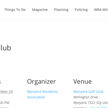
Things To Do
Magazine
Planning
Policing
WRA Min
Club
s
Organizer
Venue
mber 29
Wynyard Residents
Wynyard Golf Club
Association
Wellington Drive
:00 PM
Wynyard
,
TS22 5QJ
Uni