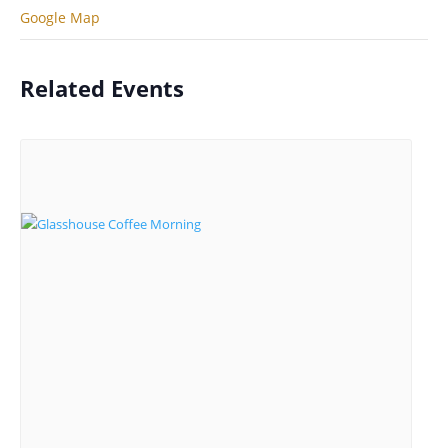
Google Map
Related Events