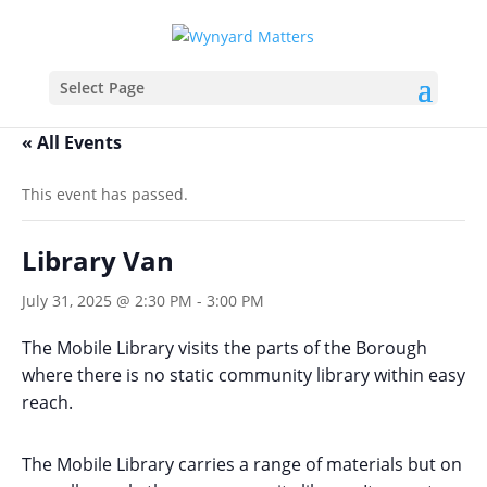
Select Page
« All Events
This event has passed.
Library Van
July 31, 2025 @ 2:30 PM
-
3:00 PM
The Mobile Library visits the parts of the Borough
where there is no static community library within easy
reach.
The Mobile Library carries a range of materials but on