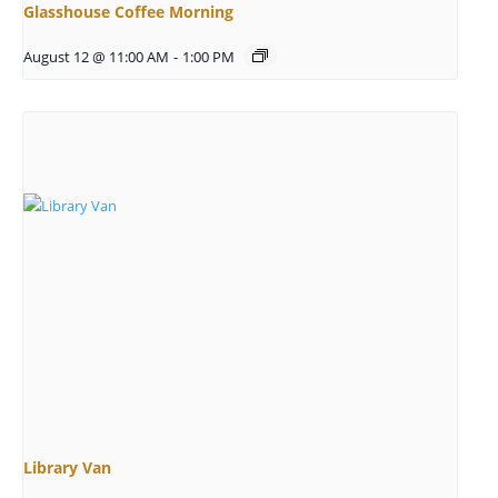
Glasshouse Coffee Morning
August 12 @ 11:00 AM
-
1:00 PM
Library Van