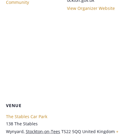
ockton.gov.uk
Community
View Organizer Website
VENUE
The Stables Car Park
138 The Stables
Wynyard
,
Stockton-on-Tees
TS22 5QQ
United Kingdom
+