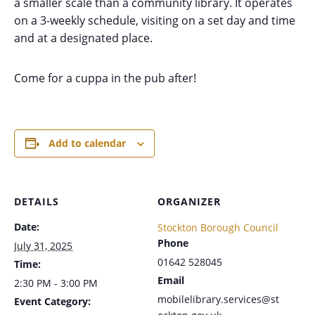
a smaller scale than a community library. It operates
on a 3-weekly schedule, visiting on a set day and time
and at a designated place.
Come for a cuppa in the pub after!
Add to calendar
DETAILS
ORGANIZER
Date:
Stockton Borough Council
Phone
July 31, 2025
01642 528045
Time:
Email
2:30 PM - 3:00 PM
mobilelibrary.services@st
Event Category: