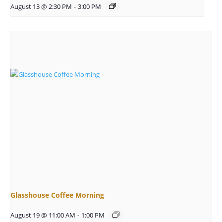
August 13 @ 2:30 PM
-
3:00 PM
Glasshouse Coffee Morning
August 19 @ 11:00 AM
-
1:00 PM