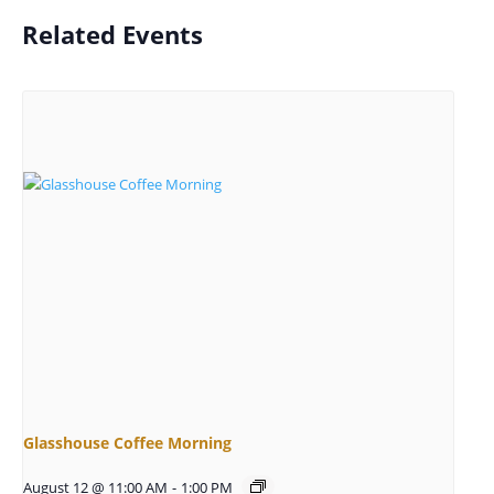
Related Events
Glasshouse Coffee Morning
August 12 @ 11:00 AM
-
1:00 PM