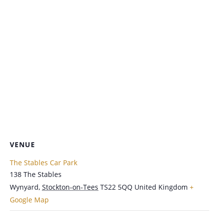
VENUE
The Stables Car Park
138 The Stables
Wynyard
,
Stockton-on-Tees
TS22 5QQ
United Kingdom
+
Google Map