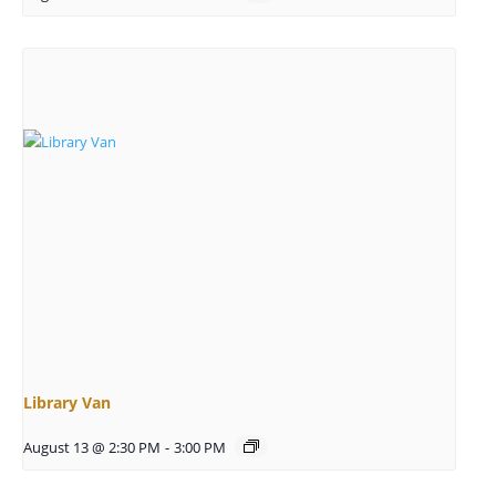
Library Van
August 13 @ 2:30 PM
-
3:00 PM