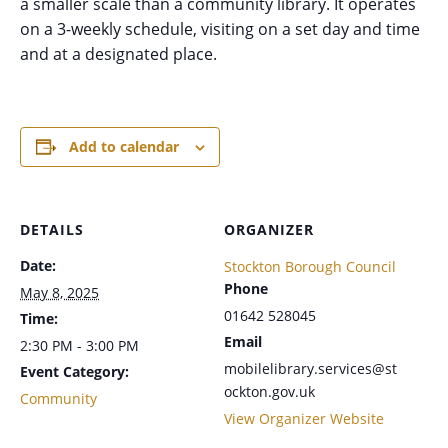
a smaller scale than a community library. It operates
on a 3-weekly schedule, visiting on a set day and time
and at a designated place.
Add to calendar
DETAILS
ORGANIZER
Date:
Stockton Borough Council
Phone
May 8, 2025
01642 528045
Time:
Email
2:30 PM - 3:00 PM
mobilelibrary.services@st
Event Category:
ockton.gov.uk
Community
View Organizer Website