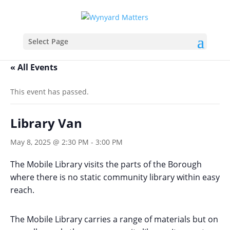
Select Page
« All Events
This event has passed.
Library Van
May 8, 2025 @ 2:30 PM
-
3:00 PM
The Mobile Library visits the parts of the Borough
where there is no static community library within easy
reach.
The Mobile Library carries a range of materials but on