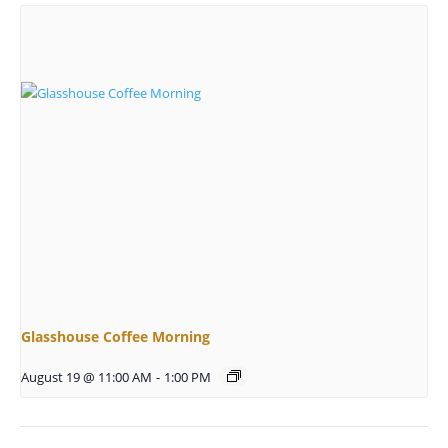
Glasshouse Coffee Morning
August 19 @ 11:00 AM
-
1:00 PM