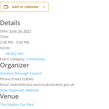
Add to calendar
Details
Date:
June 24, 2027
Time:
2:30 PM - 3:00 PM
Series:
Library Van
Event Category:
Community
Organizer
Stockton Borough Council
Phone
01642 528045
Email
mobilelibrary.services@stockton.gov.uk
View Organizer Website
Venue
The Stables Car Park