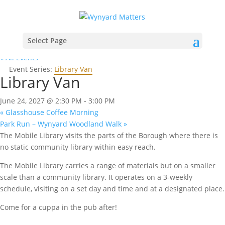
Select Page
« All Events
Event Series:
Library Van
Library Van
June 24, 2027 @ 2:30 PM
-
3:00 PM
«
Glasshouse Coffee Morning
Park Run – Wynyard Woodland Walk
»
The Mobile Library visits the parts of the Borough where there is
no static community library within easy reach.
The Mobile Library carries a range of materials but on a smaller
scale than a community library. It operates on a 3-weekly
schedule, visiting on a set day and time and at a designated place.
Come for a cuppa in the pub after!