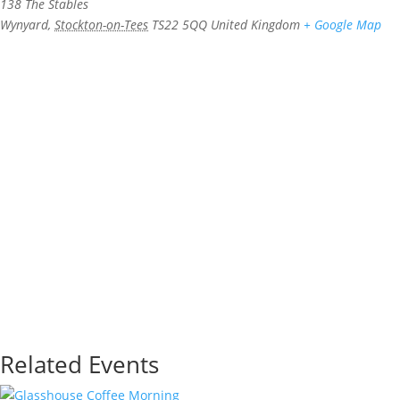
138 The Stables
Wynyard
,
Stockton-on-Tees
TS22 5QQ
United Kingdom
+ Google Map
Related Events