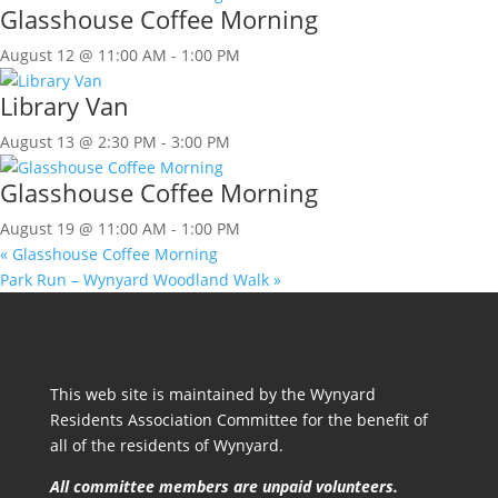
Glasshouse Coffee Morning
August 12 @ 11:00 AM
-
1:00 PM
Library Van
August 13 @ 2:30 PM
-
3:00 PM
Glasshouse Coffee Morning
August 19 @ 11:00 AM
-
1:00 PM
«
Glasshouse Coffee Morning
Park Run – Wynyard Woodland Walk
»
This web site is maintained by the Wynyard
Residents Association Committee for the benefit of
all of the residents of Wynyard.
All committee members are unpaid volunteers.