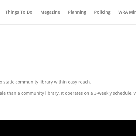
Things To Do
Magazine
Planning
Policing
WRA Min
o static community library within easy reach.
ale than a community library. It operates on a 3-weekly schedule, v