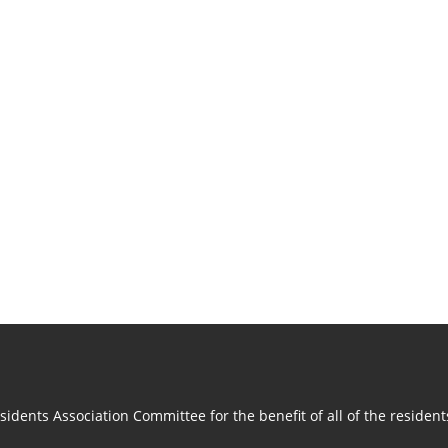
idents Association Committee for the benefit of all of the residen