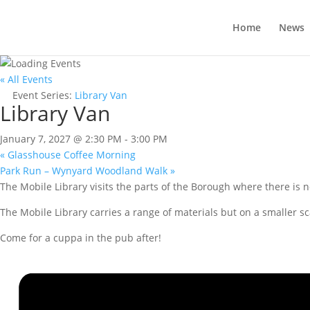
Home
News
« All Events
Event Series:
Library Van
Library Van
January 7, 2027 @ 2:30 PM
-
3:00 PM
«
Glasshouse Coffee Morning
Park Run – Wynyard Woodland Walk
»
The Mobile Library visits the parts of the Borough where there is n
The Mobile Library carries a range of materials but on a smaller sc
Come for a cuppa in the pub after!