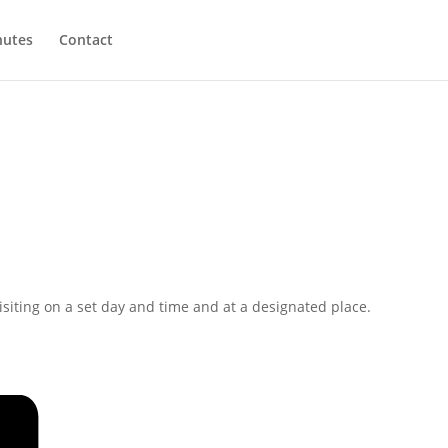
utes
Contact
isiting on a set day and time and at a designated place.