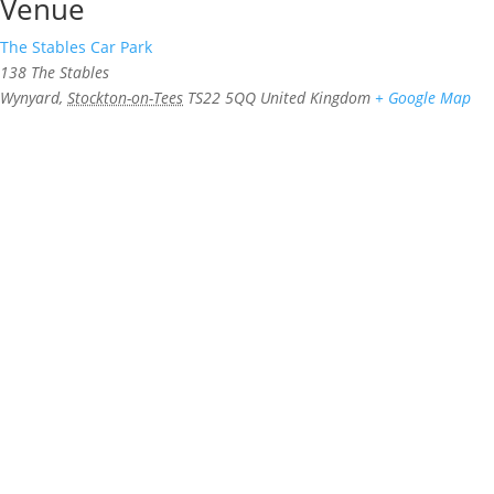
Venue
The Stables Car Park
138 The Stables
Wynyard
,
Stockton-on-Tees
TS22 5QQ
United Kingdom
+ Google Map