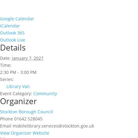
Google Calendar
iCalendar
Outlook 365
Outlook Live
Details
Date:
January 7, 2027
Time:
2:30 PM - 3:00 PM
Series:
Library Van
Event Category:
Community
Organizer
Stockton Borough Council
Phone
01642 528045
Email
mobilelibrary.services@stockton.gov.uk
View Organizer Website