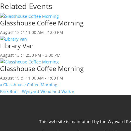
Related Events
Glasshouse Coffee Morning
August 12 @ 11:00 AM
-
1:00 PM
Library Van
August 13 @ 2:30 PM
-
3:00 PM
Glasshouse Coffee Morning
August 19 @ 11:00 AM
-
1:00 PM
«
Glasshouse Coffee Morning
Park Run – Wynyard Woodland Walk
»
This web site is maintained by the Wynyard Res