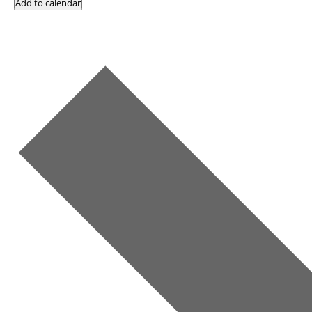
Add to calendar