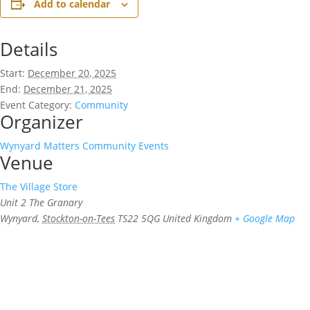
Add to calendar
Details
Start:
December 20, 2025
End:
December 21, 2025
Event Category:
Community
Organizer
Wynyard Matters Community Events
Venue
The Village Store
Unit 2 The Granary
Wynyard
,
Stockton-on-Tees
TS22 5QG
United Kingdom
+ Google Map