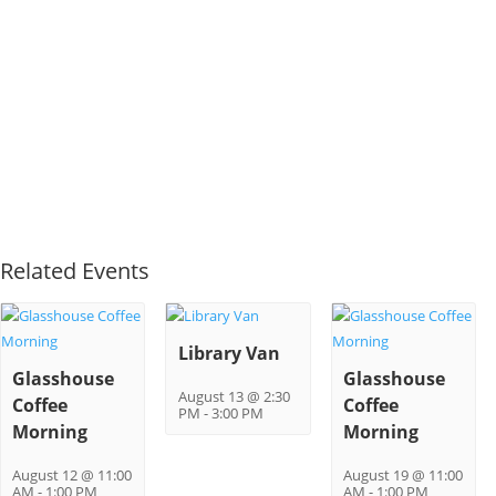
Related Events
Library Van
Glasshouse
Glasshouse
August 13 @ 2:30
Coffee
Coffee
PM
-
3:00 PM
Morning
Morning
August 12 @ 11:00
August 19 @ 11:00
AM
-
1:00 PM
AM
-
1:00 PM