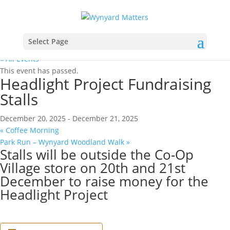
Select Page
« All Events
This event has passed.
Headlight Project Fundraising
Stalls
December 20, 2025
-
December 21, 2025
«
Coffee Morning
Park Run – Wynyard Woodland Walk
»
Stalls will be outside the Co-Op
Village store on 20th and 21st
December to raise money for the
Headlight Project