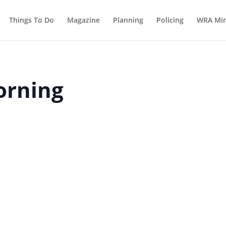
Things To Do
Magazine
Planning
Policing
WRA Min
orning