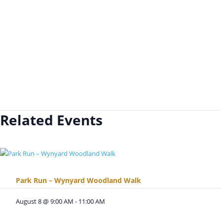
Related Events
Park Run – Wynyard Woodland Walk
August 8 @ 9:00 AM
-
11:00 AM