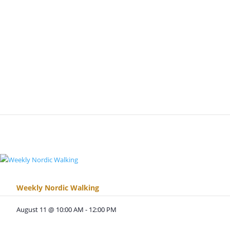
Weekly Nordic Walking
August 11 @ 10:00 AM
-
12:00 PM