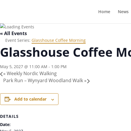
Home
News
« All Events
Event Series:
Glasshouse Coffee Morning
Glasshouse Coffee M
May 5, 2027 @ 11:00 AM
-
1:00 PM
«
Weekly Nordic Walking
Park Run – Wynyard Woodland Walk
»
Add to calendar
DETAILS
Date: