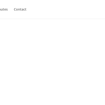
utes
Contact