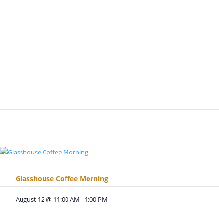
Glasshouse Coffee Morning
August 12 @ 11:00 AM
-
1:00 PM