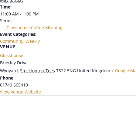
May 5, 2027
Time:
11:00 AM - 1:00 PM
Series:
Glasshouse Coffee Morning
Event Categories:
Community
,
Weekly
VENUE
Glasshouse
Brierley Drive
Wynyard
,
Stockton-on-Tees
TS22 5NG
United Kingdom
+ Google M
Phone
01740 665419
View Venue Website