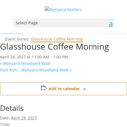
Select Page
« All Events
Event Series:
Glasshouse Coffee Morning
Glasshouse Coffee Morning
April 28, 2027 @ 11:00 AM
-
1:00 PM
«
Wynyard Woodland Walk
Park Run – Wynyard Woodland Walk
»
Add to calendar
Details
Date:
April 28, 2027
Time: