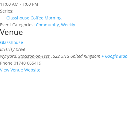
11:00 AM - 1:00 PM
Series:
Glasshouse Coffee Morning
Event Categories:
Community
,
Weekly
Venue
Glasshouse
Brierley Drive
Wynyard
,
Stockton-on-Tees
TS22 5NG
United Kingdom
+ Google Map
Phone
01740 665419
View Venue Website