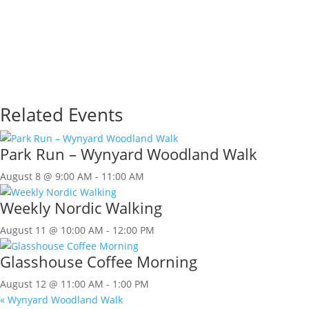
Related Events
Park Run – Wynyard Woodland Walk
August 8 @ 9:00 AM
-
11:00 AM
Weekly Nordic Walking
August 11 @ 10:00 AM
-
12:00 PM
Glasshouse Coffee Morning
August 12 @ 11:00 AM
-
1:00 PM
«
Wynyard Woodland Walk