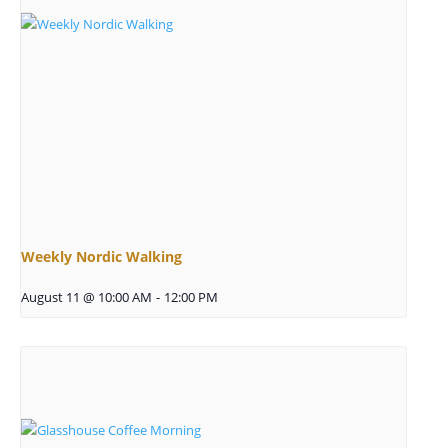
Weekly Nordic Walking
August 11 @ 10:00 AM
-
12:00 PM