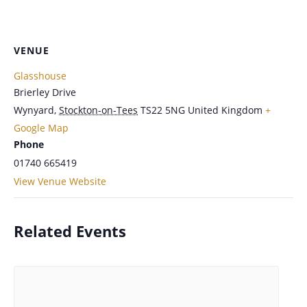
VENUE
Glasshouse
Brierley Drive
Wynyard
,
Stockton-on-Tees
TS22 5NG
United Kingdom
+
Google Map
Phone
01740 665419
View Venue Website
Related Events