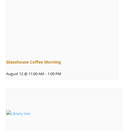
Glasshouse Coffee Morning
August 12 @ 11:00 AM
-
1:00 PM