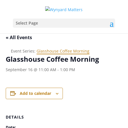
Select Page
« All Events
Event Series:
Glasshouse Coffee Morning
Glasshouse Coffee Morning
September 16 @ 11:00 AM
-
1:00 PM
Add to calendar
DETAILS
Date: