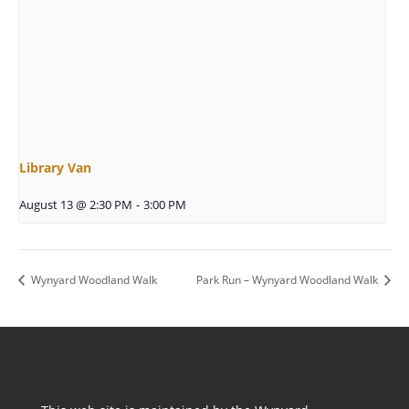
Library Van
August 13 @ 2:30 PM
-
3:00 PM
Wynyard Woodland Walk
Park Run – Wynyard Woodland Walk