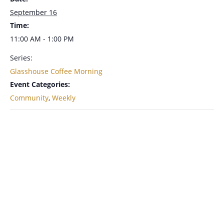
September 16
Time:
11:00 AM - 1:00 PM
Series:
Glasshouse Coffee Morning
Event Categories:
Community
,
Weekly